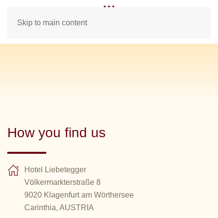
Skip to main content
How you find us
Hotel Liebetegger
Völkermarkterstraße 8
9020 Klagenfurt am Wörthersee
Carinthia, AUSTRIA