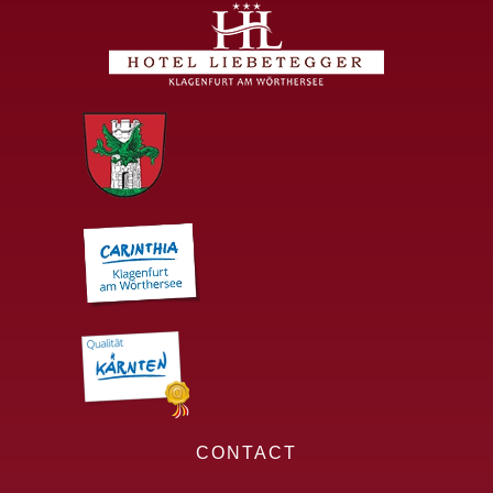
CONTACT