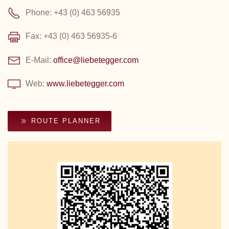
Phone: +43 (0) 463 56935
Fax: +43 (0) 463 56935-6
E-Mail:
office@liebetegger.com
Web:
www.liebetegger.com
ROUTE PLANNER