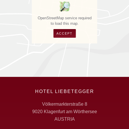
OpenStreetMap service required
to load this map.
ACCEPT
HOTEL LIEBETEGGER
Völkermarkterstraße 8
9020 Klagenfurt am Wörthersee
AUSTRIA